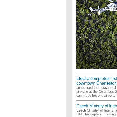
Electra completes first 
downtown Charleston
announced the successful c
airplane at the Columbus St
can move beyond airports t
Czech Ministry of Inte
Czech Ministry of Interior 
H145 helicopters, marking 