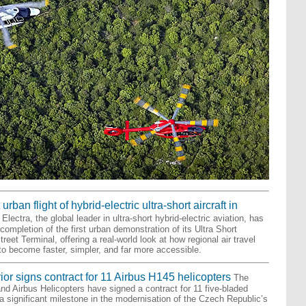
urban flight of hybrid-electric ultra-short aircraft in
Electra, the global leader in ultra-short hybrid-electric aviation, has
ompletion of the first urban demonstration of its Ultra Short
reet Terminal, offering a real-world look at how regional air travel
o become faster, simpler, and far more accessible.
rior signs contract for 11 Airbus H145 helicopters
The
and Airbus Helicopters have signed a contract for 11 five-bladed
a significant milestone in the modernisation of the Czech Republic’s