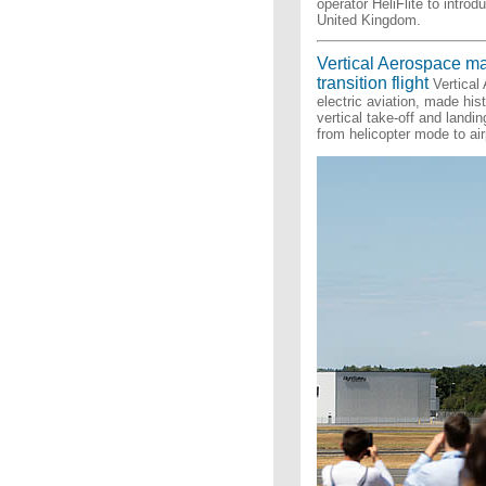
operator HeliFlite to intro
United Kingdom.
Vertical Aerospace ma
transition flight
Vertical
electric aviation, made his
vertical take-off and landi
from helicopter mode to ai