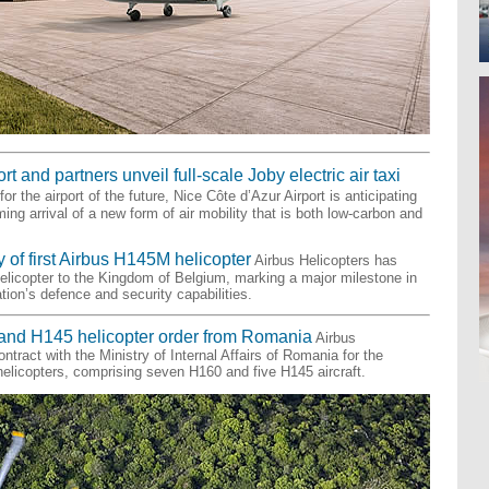
t and partners unveil full-scale Joby electric air taxi
or the airport of the future, Nice Côte d’Azur Airport is anticipating
ing arrival of a new form of air mobility that is both low-carbon and
 of first Airbus H145M helicopter
Airbus Helicopters has
helicopter to the Kingdom of Belgium, marking a major milestone in
tion’s defence and security capabilities.
and H145 helicopter order from Romania
Airbus
ntract with the Ministry of Internal Affairs of Romania for the
 helicopters, comprising seven H160 and five H145 aircraft.