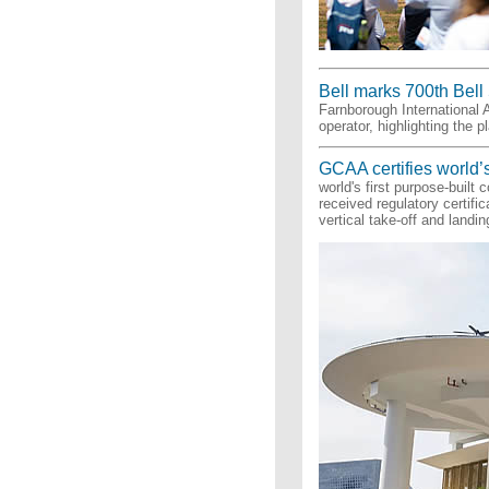
Bell marks 700th Bell 
Farnborough International A
operator, highlighting the p
GCAA certifies world’s
world's first purpose-built
received regulatory certifi
vertical take-off and landi