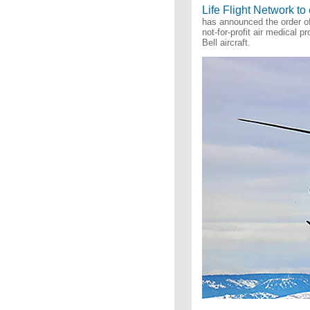
Life Flight Network to
has announced the order of 
not-for-profit air medical 
Bell aircraft.