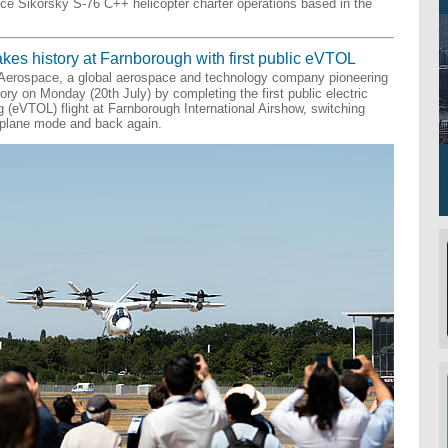
duce Sikorsky S-76 C++ helicopter charter operations based in the
kes history at Farnborough with first public eVTOL
 Aerospace, a global aerospace and technology company pioneering
tory on Monday (20th July) by completing the first public electric
ng (eVTOL) flight at Farnborough International Airshow, switching
rplane mode and back again.