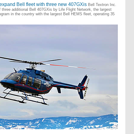
 expand Bell fleet with three new 407GXis
Bell Textron Inc.
three additional Bell 407GXis by Life Flight Network, the largest
program in the country with the largest Bell HEMS fleet, operating 35