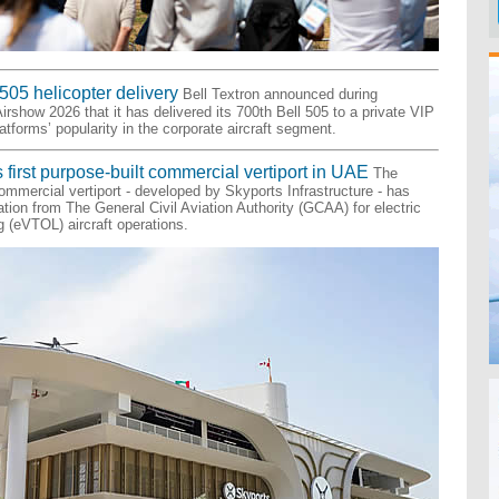
505 helicopter delivery
Bell Textron announced during
irshow 2026 that it has delivered its 700th Bell 505 to a private VIP
latforms’ popularity in the corporate aircraft segment.
 first purpose-built commercial vertiport in UAE
The
 commercial vertiport - developed by Skyports Infrastructure - has
cation from The General Civil Aviation Authority (GCAA) for electric
ng (eVTOL) aircraft operations.