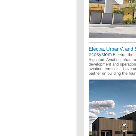
Electra, UrbanV, and 
ecosystem
Electra, the g
Signature Aviation infrastr
development and operations 
aviation terminals - have
partner on building the fou