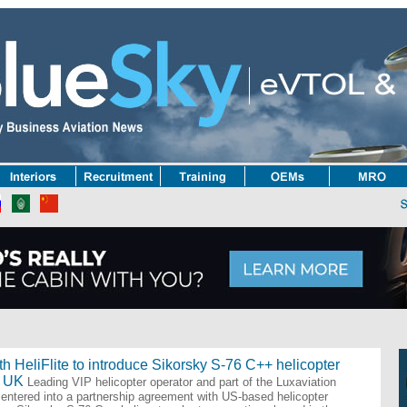
ator | Airport | FBO | MRO | OEM | Charter | Interiors | Avionics | Training | Inf
h HeliFlite to introduce Sikorsky S-76 C++ helicopter
e UK
Leading VIP helicopter operator and part of the Luxaviation
entered into a partnership agreement with US-based helicopter