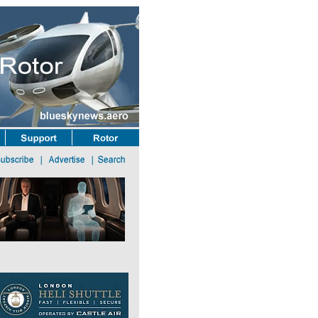
light