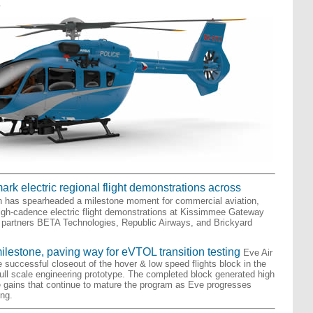
.
rk electric regional flight demonstrations across
n has spearheaded a milestone moment for commercial aviation,
igh-cadence electric flight demonstrations at Kissimmee Gateway
de partners BETA Technologies, Republic Airways, and Brickyard
milestone, paving way for eVTOL transition testing
Eve Air
 successful closeout of the hover & low speed flights block in the
 full scale engineering prototype. The completed block generated high
e gains that continue to mature the program as Eve progresses
ing.