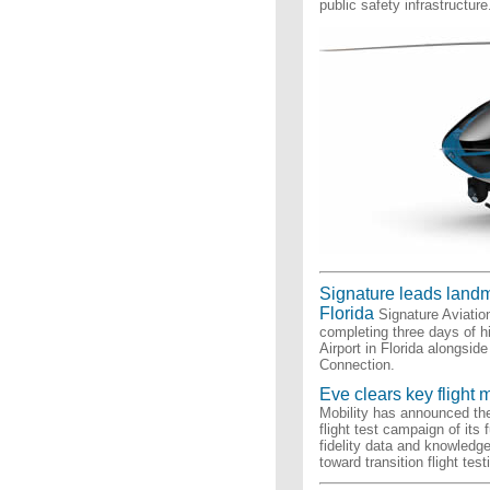
public safety infrastructure
Signature leads landma
Florida
Signature Aviatio
completing three days of h
Airport in Florida alongsi
Connection.
Eve clears key flight 
Mobility has announced the
flight test campaign of its
fidelity data and knowledg
toward transition flight test