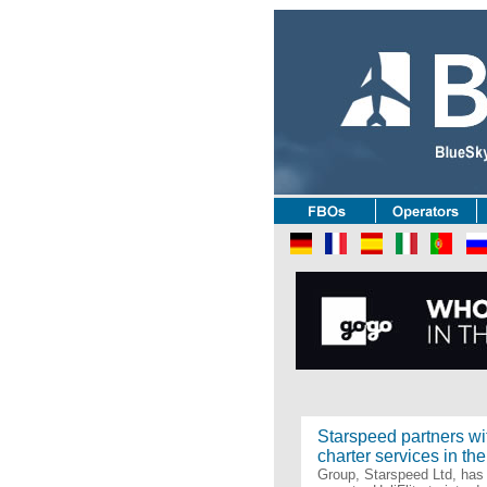
Oper
Starspeed partners wit
charter services in th
Group, Starspeed Ltd, has 