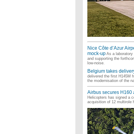
Nice Côte d’Azur Airpor
mock-up
As a laboratory f
and supporting the forthcom
low-noise.
Belgium takes delivery
delivered the first H145M 
the modernisation of the na
Airbus secures H160 
Helicopters has signed a co
acquisition of 12 multirole