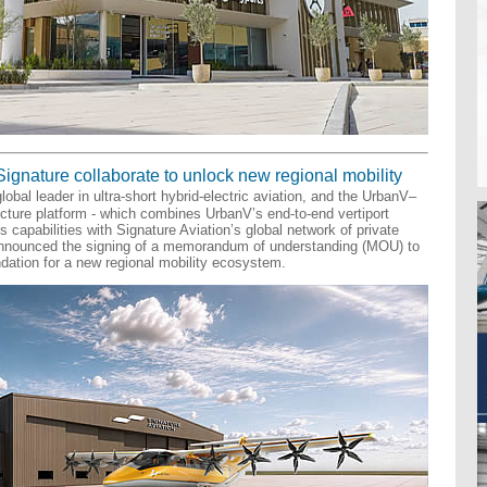
Signature collaborate to unlock new regional mobility
lobal leader in ultra-short hybrid-electric aviation, and the UrbanV–
ucture platform - which combines UrbanV’s end-to-end vertiport
capabilities with Signature Aviation’s global network of private
 announced the signing of a memorandum of understanding (MOU) to
ndation for a new regional mobility ecosystem.