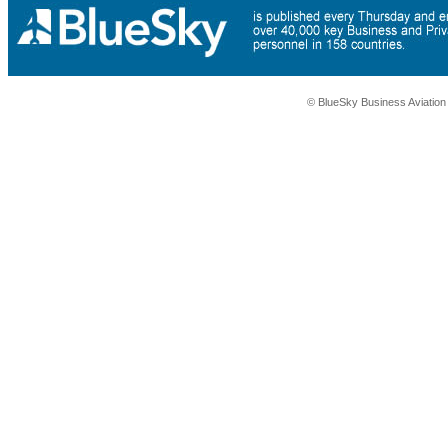
© BlueSky Business Aviatio