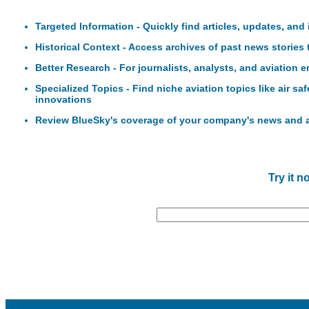
Targeted Information - Quickly find articles, updates, and
Historical Context - Access archives of past news stories
Better Research - For journalists, analysts, and aviation 
Specialized Topics - Find niche aviation topics like air sa
innovations
Review BlueSky's coverage of your company's news and
Try it n