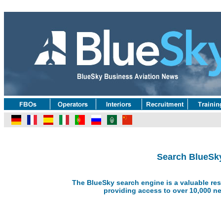
Operator | Airport | FBO | MRO | OEM | Charter | 
Search BlueSky
The BlueSky search engine is a valuable res
providing access to over 10,000 ne