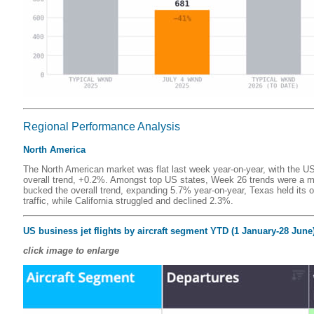
Regional Performance Analysis
North America
The North American market was flat last week year-on-year, with the US
overall trend, +0.2%. Amongst top US states, Week 26 trends were a m
bucked the overall trend, expanding 5.7% year-on-year, Texas held it
traffic, while California struggled and declined 2.3%.
US business jet flights by aircraft segment YTD (1 January-28 June)
click image to enlarge