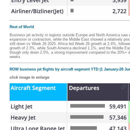
Rest of World
Business jet activity in regions outside Europe and North America saw a
expansion or contraction, while the Middle East showed a relatively pos
still down vs Week 26 2025. Africa led Week 26 growth at 2.4%, followe
growth of 2.3%, while South America declined 1.1%, and the Middle Eas
though only down 2.5%, a strong improvement compared to the 20%+ de
weeks.
ROW business jet flights by aircraft segment YTD (1 January-28 Ju
click image to enlarge