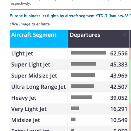
respectively.
Europe business jet flights by aircraft segment YTD (1 January-28 
click image to enlarge