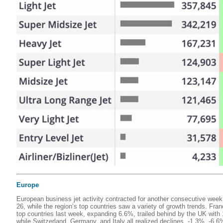
Europe
European business jet activity contracted for another consecutive we
26, while the region’s top countries saw a variety of growth trends. Fr
top countries last week, expanding 6.6%, trailed behind by the UK wit
while Switzerland, Germany, and Italy all realized declines, -1.3%, -6.