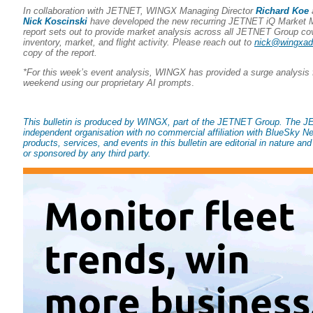
In collaboration with JETNET, WINGX Managing Director
Richard Koe
Nick Koscinski
have developed the new recurring JETNET iQ Market Mo
report sets out to provide market analysis across all JETNET Group co
inventory, market, and flight activity. Please reach out to
nick@wingxa
copy of the report.
*For this week’s event analysis, WINGX has provided a surge analysis f
weekend using our proprietary AI prompts
.
This bulletin is produced by WINGX, part of the JETNET Group. The 
independent organisation with no commercial affiliation with BlueSky Ne
products, services, and events in this bulletin are editorial in nature an
or sponsored by any third party.