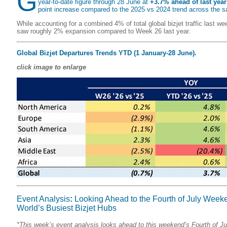
G
year-to-date figure through 28 June at
+3.7% ahead of last year
point increase compared to the 2025 vs 2024 trend across the 
While accounting for a combined 4% of total global bizjet traffic last we
saw roughly 2% expansion compared to Week 26 last year.
Global Bizjet Departures Trends YTD (1 January-28 June).
click image to enlarge
Event Analysis
:
Looking Ahead to the Fourth of July Weeke
World’s Busiest Bizjet Hubs
*This week’s event analysis looks ahead to this weekend’s Fourth of Ju