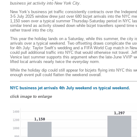
business jet activity into New York City
.
New York’s business jet traffic consistently contracts over the Indepe
3-5 July 2025 window drew just over 680 bizjet arrivals into the NYC me
1,150 seen over a typical summer Thursday-Saturday period in NYC las
similar trend as activity slowed down while bizjet travellers spend time 
rather travel into the city.
This year the holiday lands on a Saturday, while this summer, the city i
arrivals over a typical weekend. Two offsetting draws complicate the us
for 4th July: Taylor Swift’s wedding and a FIFA World Cup match in Ne
could pull additional traffic into NYC that would otherwise not travel. Je
Venice last summer supports this argument when the late-June VVIP w
lifted local arrivals nearly twice the everyday norm.
While the holiday dip could still appear for bizjets flying into NYC this 
enough event pull could flatten the weekend overall.
NYC business jet arrivals 4th July weekend vs typical weekend.
click image to enlarge