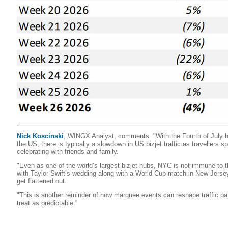
Nick Koscinski
, WINGX Analyst, comments: "With the Fourth of July h
the US, there is typically a slowdown in US bizjet traffic as travellers
celebrating with friends and family.
"Even as one of the world’s largest bizjet hubs, NYC is not immune to th
with Taylor Swift’s wedding along with a World Cup match in New Jersey
get flattened out.
"This is another reminder of how marquee events can reshape traffic pa
treat as predictable."