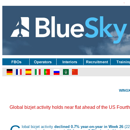
`
WINGX 
Global bizjet activity holds near flat ahead of the US Four
lobal bizjet activity
declined 0.7% year-on-year in Week 26
(22