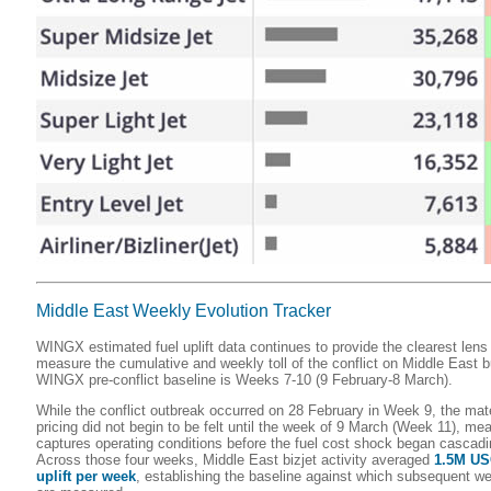
Middle East Weekly Evolution Tracker
WINGX estimated fuel uplift data continues to provide the clearest lens
measure the cumulative and weekly toll of the conflict on Middle East 
WINGX pre-conflict baseline is Weeks 7-10 (9 February-8 March).
While the conflict outbreak occurred on 28 February in Week 9, the mater
pricing did not begin to be felt until the week of 9 March (Week 11), m
captures operating conditions before the fuel cost shock began cascadi
Across those four weeks, Middle East bizjet activity averaged
1.5M USG
uplift per week
, establishing the baseline against which subsequent we