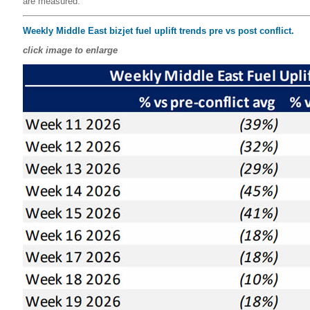
are measured.
Weekly Middle East bizjet fuel uplift trends pre vs post conflict.
click image to enlarge