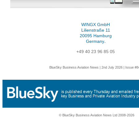
WINGX GmbH
Lilienstraße 11
20095 Hamburg
.
Germany
+49 40 23 96 85 05
BlueSky Business Aviation News | 2nd July 2026 | Issue #8
© BlueSky Business Aviation News Ltd 2008-2026