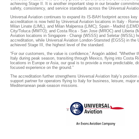
achieving Stage II. It is another important step in our broader commitm
safety, consistency, and service standards across the Universal Aviatio
Universal Aviation continues to expand its IS-BAH footprint across key 
accreditation is now held by Universal Aviation locations in Italy - Rom
Milan Linate (LIML), and Milan Malpensa (LIMC); Spain - Madrid (LEMD
City/Toluca (MMTO); and Costa Rica - San Jose (MROC) and Liberia (
Aviation locations in Singapore - Changi (WSSS) and Seletar (WSSL) ho
accreditation, while Universal Aviation London-Stansted (EGSS) in the
achieved Stage III, the highest level of the standard.
“For our customers, the value is confidence,” Aragón added. “Whether th
Italy during peak season, transiting through Mexico, flying into Costa Ri
locations in Europe or Asia, our goal is to provide a more predictable, di
focused experience on the ground.”
The accreditation further strengthens Universal Aviation Italy’s position
support partner for operators flying to Italy for business, leisure, major
Mediterranean peak-season missions.