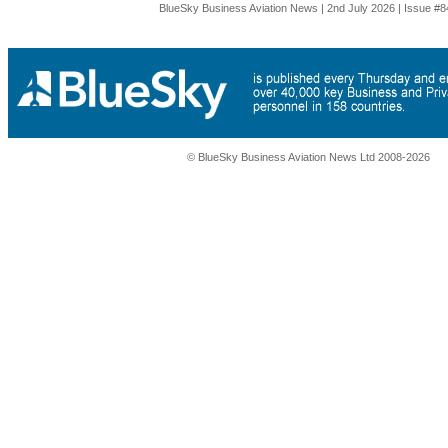
BlueSky Business Aviation News | 2nd July 2026 | Issue #8
© BlueSky Business Aviation News Ltd 2008-2026