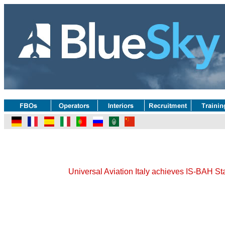
Universal Aviation Italy achieves IS-BAH Sta