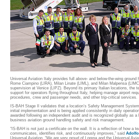
Universal Aviation Italy provides full above- and below-the-wing ground 
Rome Ciampino (LIRA), Milan Linate (LIML), and Milan Malpensa (LIMC),
supervision at Venice (LIPZ). Beyond its primary Italian locations, the 
support for operators flying throughout Italy, helping manage airport req
procedures, crew and passenger needs, and other trip-critical services.
IS-BAH Stage II validates that a location’s Safety Management Syste
initial implementation and is being applied consistently in daily operatio
awarded following an independent audit and is recognized globally as a
business aviation ground handling safety and risk management.
“IS-BAH is not just a certificate on the wall. It is a reflection of how a 
communicates, identifies risk, and continuously improves,” said
Adolfo
Universal Aviation. “We are very proud of Lorena and the Universal Aviat