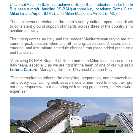
Universal Aviation Italy has achieved Stage II accreditation under the In
Business Aircraft Handling (IS-BAH) at three key locations: Rome Ciamp
Milan Linate Airport (LIML), and Milan Malpensa Airport (LIMC).
The achievement reinforces the team’s safety culture, operational disc
to consistent ground support standards across three of the country’s m
aviation gateways.
The timing comes as Italy and the broader Mediterranean region are in 
summer peak season, when aircraft parking, airport coordination, slots, 
catering, and last-minute schedule changes can place added pressure o
and handlers.
“Achieving IS-BAH Stage II at Rome and both Milan locations is a prou
Italy team, especially as we are right in the heart of one of our busiest 
Lorena Carraro
, Managing Director, Universal Aviation Italy.
“This accreditation reflects the discipline, preparation, and teamwork ou
ramp every day. During peak season, customers need to know their grou
not only responsive, but operating with strong procedures, safety aware
expertise.”