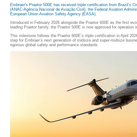
Embraer's Praetor 500E has received triple certification from Brazil’s Civ
(ANAC-Agência Nacional de Aviação Civil), the Federal Aviation Adminis
European Union Aviation Safety Agency (EASA).
Introduced in February 2026 alongside the Praetor 600E as the first evol
leading Praetor family, the Praetor 500E is now approved for operation 
This milestone follows the Praetor 600E’s triple certification in April 20
step for Embraer’s next generation of midsize and super-midsize busine
rigorous global safety and performance standards.