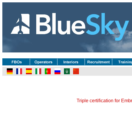
Triple certification for Em