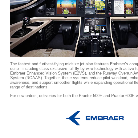
The fastest and furthest-flying midsize jet also features Embraer’s co
suite - including class exclusive full fly by wire technology with active 
Embraer Enhanced Vision System (E2VS), and the Runway Overrun Awa
System (ROAAS). Together, these systems reduce pilot workload, enhan
awareness, and support smoother flights while expanding operational flex
range of destinations.
For new orders, deliveries for both the Praetor 500E and Praetor 600E wi