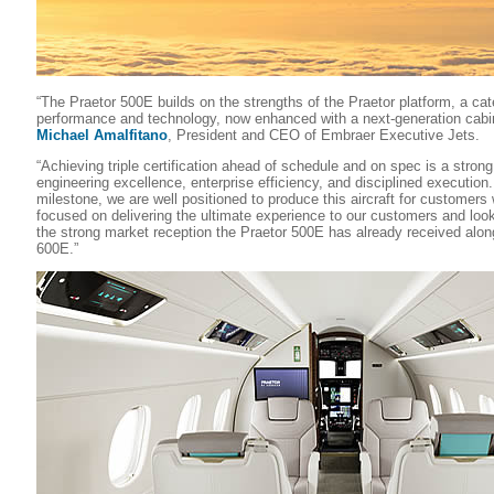
“The Praetor 500E builds on the strengths of the Praetor platform, a cat
performance and technology, now enhanced with a next-generation cabin
Michael Amalfitano
, President and CEO of Embraer Executive Jets.
“Achieving triple certification ahead of schedule and on spec is a stron
engineering excellence, enterprise efficiency, and disciplined execution
milestone, we are well positioned to produce this aircraft for customer
focused on delivering the ultimate experience to our customers and look
the strong market reception the Praetor 500E has already received alon
600E.”