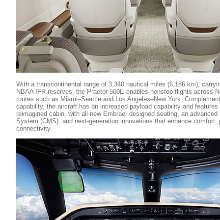
With a transcontinental range of 3,340 nautical miles (6,186 km), carry
NBAA IFR reserves, the Praetor 500E enables nonstop flights across No
routes such as Miami–Seattle and Los Angeles–New York. Complementi
capability, the aircraft has an increased payload capability and feature
reimagined cabin, with all-new Embraer-designed seating, an advance
System (CMS), and next-generation innovations that enhance comfort, p
connectivity.