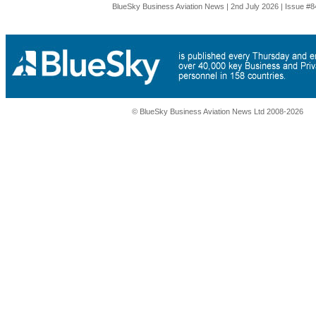
BlueSky Business Aviation News | 2nd July 2026 | Issue #8
© BlueSky Business Aviation News Ltd 2008-2026