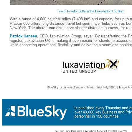
Trio of Praetor 600s in the Luxaviation UK fleet.
With a range of 4,000 nautical miles (7,408 km) and capacity for up to 
Praetor 600 offers long-distance travel between major hubs such as L
New York. The aircraft can also serve shorter-distance journeys, for rou
Patrick Hansen
, CEO, Luxaviation Group, says: “By transferring the P
register, Luxaviation UK is making it even easier for clients to access o
while enhancing operational flexibility and delivering a seamless bookin
BlueSky Business Aviation News | 2nd July 2026 | Issue #8
© BlueSky Business Aviation News Ltd 2008-2026