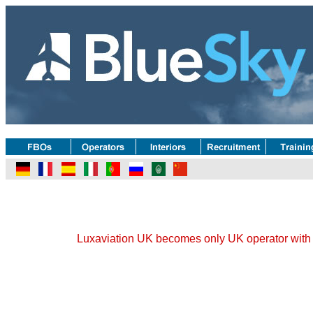
Luxaviation UK becomes only UK operator with t