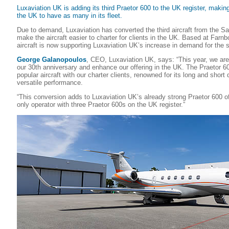
Luxaviation UK is adding its third Praetor 600 to the UK register, making 
the UK to have as many in its fleet.
Due to demand, Luxaviation has converted the third aircraft from the Sa
make the aircraft easier to charter for clients in the UK. Based at Farnb
aircraft is now supporting Luxaviation UK’s increase in demand for the
George Galanopoulos
, CEO, Luxaviation UK, says: “This year, we are
our 30th anniversary and enhance our offering in the UK. The Praetor 6
popular aircraft with our charter clients, renowned for its long and short
versatile performance.
“This conversion adds to Luxaviation UK’s already strong Praetor 600 o
only operator with three Praetor 600s on the UK register.”