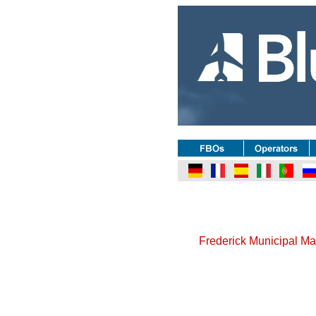
Frederick Municipal Ma