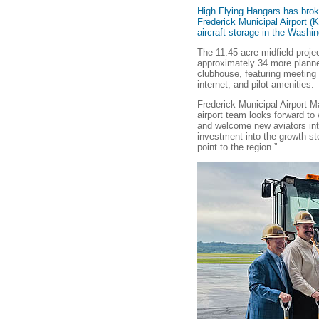
High Flying Hangars has brok
Frederick Municipal Airport 
aircraft storage in the Washi
The 11.45-acre midfield proje
approximately 34 more planne
clubhouse, featuring meeting
internet, and pilot amenities.
Frederick Municipal Airport 
airport team looks forward to 
and welcome new aviators int
investment into the growth st
point to the region.”