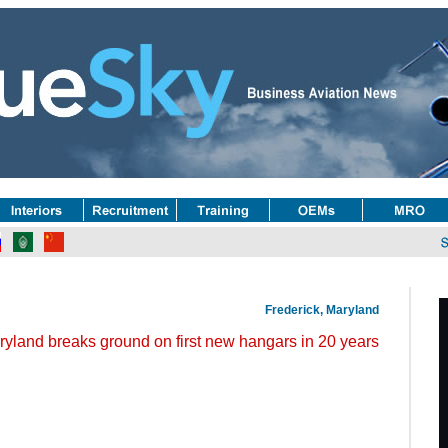
Frederick, Maryland
ryland breaks ground on first new hangars in 20 years