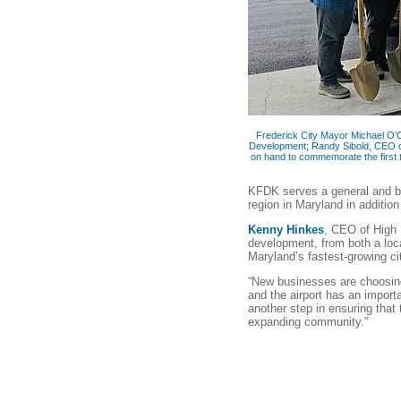
Frederick City Mayor Michael O’C
Development; Randy Sibold, CEO o
on hand to commemorate the first t
KFDK serves a general and b
region in Maryland in additio
Kenny Hinkes
, CEO of High 
development, from both a loca
Maryland’s fastest-growing ci
“New businesses are choosing
and the airport has an import
another step in ensuring that 
expanding community.”