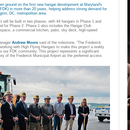
en ground on the first new hangar development at Maryland's
(KFDK) in more than 20 years, helping address strong demand for
ngton, DC, metropolitan area.
ct will be built in two phases, with 44 hangars in Phase 1 and
d for Phase 2. Phase 1 also includes the Hangar Club
 space, a commercial kitchen, patio, sky deck, high-speed
Manager
Andrew Moore
said of the milestone, “The Frederick
working with High Flying Hangars to make this project a reality
o our FDK community. This project represents a significant
ory of the Frederick Municipal Airport as the preferred access