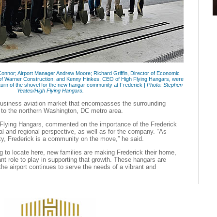
onnor; Airport Manager Andrew Moore; Richard Griffin, Director of Economic
f Warner Construction; and Kenny Hinkes, CEO of High Flying Hangars, were
urn of the shovel for the new hangar community at Frederick |
Photo: Stephen
Yeates/High Flying Hangars.
usiness aviation market that encompasses the surrounding
n to the northern Washington, DC metro area.
Flying Hangars, commented on the importance of the Frederick
l and regional perspective, as well as for the company. “As
ty, Frederick is a community on the move,” he said.
 to locate here, new families are making Frederick their home,
ant role to play in supporting that growth. These hangars are
the airport continues to serve the needs of a vibrant and