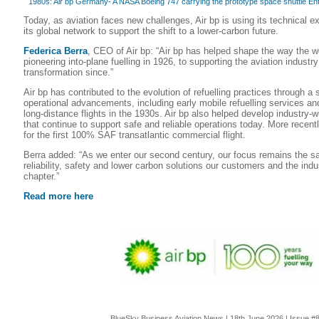
1980s: Air bp Germany- A NASA Boeing 747 carrying the prototype space shuttle Enter
Today, as aviation faces new challenges, Air bp is using its technical e
its global network to support the shift to a lower-carbon future.
Federica Berra
, CEO of Air bp: “Air bp has helped shape the way the wo
pioneering into-plane fuelling in 1926, to supporting the aviation indust
transformation since.”
Air bp has contributed to the evolution of refuelling practices through a 
operational advancements, including early mobile refuelling services an
long‑distance flights in the 1930s. Air bp also helped develop industry-
that continue to support safe and reliable operations today. More recentl
for the first 100% SAF transatlantic commercial flight.
Berra added: “As we enter our second century, our focus remains the sa
reliability, safety and lower carbon solutions our customers and the indu
chapter.”
Read more here
BlueSky Business Aviation News | 18th June 2026 | Issue #