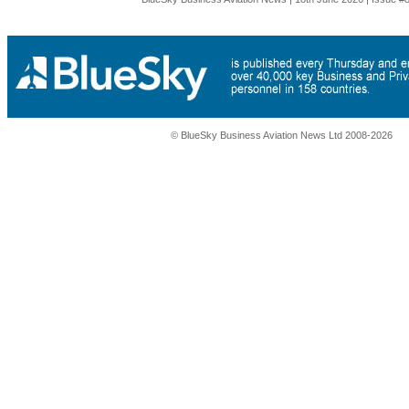
© BlueSky Business Aviation News Ltd 2008-2026