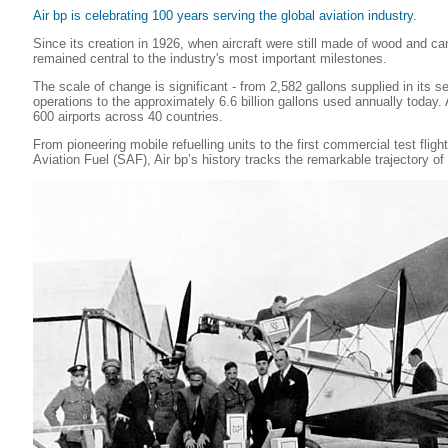
Air bp is celebrating 100 years serving the global aviation industry.
Since its creation in 1926, when aircraft were still made of wood and ca
remained central to the industry's most important milestones.
The scale of change is significant - from 2,582 gallons supplied in its s
operations to the approximately 6.6 billion gallons used annually today. 
600 airports across 40 countries.
From pioneering mobile refuelling units to the first commercial test flig
Aviation Fuel (SAF), Air bp’s history tracks the remarkable trajectory of f