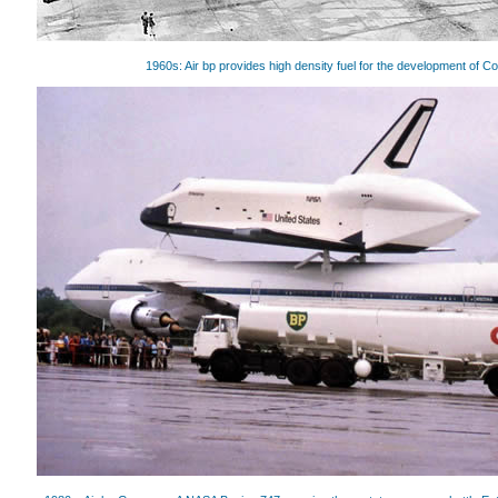
1960s: Air bp provides high density fuel for the development of C