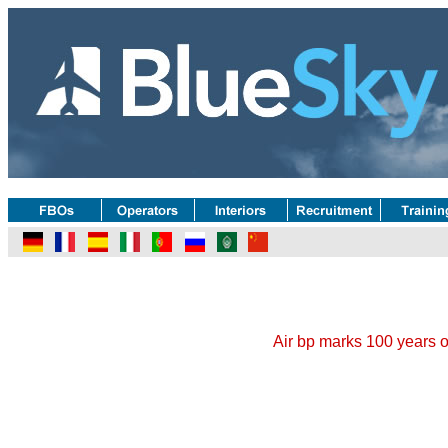
Air bp marks 100 years of