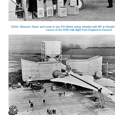
1920s: Messers Stack and Leete in two DH Moths being refueled with BP at Hinaidi
course of the 6000 mile flight from England to Karachi.