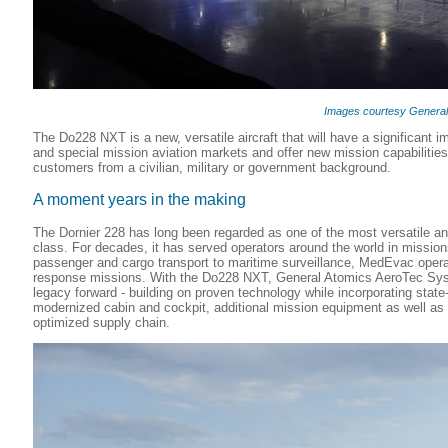
Images courtesy Genera
The Do228 NXT is a new, versatile aircraft that will have a significant i
and special mission aviation markets and offer new mission capabilities
customers from a civilian, military or government background.
A moment years in the making
The Dornier 228 has long been regarded as one of the most versatile and r
class. For decades, it has served operators around the world in missio
passenger and cargo transport to maritime surveillance, MedEvac opera
response missions. With the Do228 NXT, General Atomics AeroTec Syst
legacy forward - building on proven technology while incorporating state-
modernized cabin and cockpit, additional mission equipment as well as 
optimized supply chain.