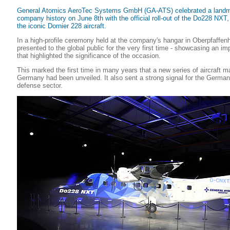
General Atomics AeroTec Systems GmbH (GA-ATS) celebrated a landm
company history on June 8th with the official roll-out of the Do228 NXT
the iconic Dornier 228 aircraft.
In a high-profile ceremony held at the company's hangar in Oberpfaffenh
presented to the global public for the very first time - showcasing an im
that highlighted the significance of the occasion.
This marked the first time in many years that a new series of aircraft m
Germany had been unveiled. It also sent a strong signal for the German
defense sector.