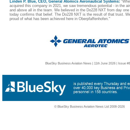
Linden P. Blue, CEO, General Atomics Aeronautical Systems:
"When
acquired this company in 2021, we saw tremendous potential - in the air
and above all in the team. We believed in the Do228 NXT from day one
today confirms that belief. The Do228 NXT is the result of that trust. 
proud of what has been achieved here in Oberpfaffenhofen."
BlueSky Business Aviation News | 11th June 2026 | Issue #
© BlueSky Business Aviation News Ltd 2008-2026