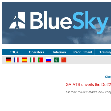
Obe
GA-ATS unveils the Do22
Historic roll-out marks new chap