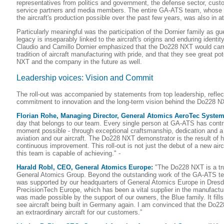
representatives from politics and government, the defense sector, cust
service partners and media members. The entire GA-ATS team, whose
the aircraft's production possible over the past few years, was also in 
Particularly meaningful was the participation of the Dornier family as g
legacy is inseparably linked to the aircraft's origins and enduring identity
Claudio and Camillo Dornier emphasized that the Do228 NXT would carry
tradition of aircraft manufacturing with pride, and that they see great po
NXT and the company in the future as well.
Leadership voices: Vision and Commit
The roll-out was accompanied by statements from top leadership, reflec
commitment to innovation and the long-term vision behind the Do228 
Florian Rohe, Managing Director, General Atomics AeroTec Syst
day that belongs to our team. Every single person at GA-ATS has contr
moment possible - through exceptional craftsmanship, dedication and a
aviation and our aircraft. The Do228 NXT demonstrator is the result of 
continuous improvement. This roll-out is not just the debut of a new aircra
this team is capable of achieving." -
Harald Robl, CEO, General Atomics Europe:
"The Do228 NXT is a true
General Atomics Group. Beyond the outstanding work of the GA-ATS t
was supported by our headquarters of General Atomics Europe in Dres
PrecisionTech Europe, which has been a vital supplier in the manufactur
was made possible by the support of our owners, the Blue family. It fills
see aircraft being built in Germany again. I am convinced that the Do228
an extraordinary aircraft for our customers.”