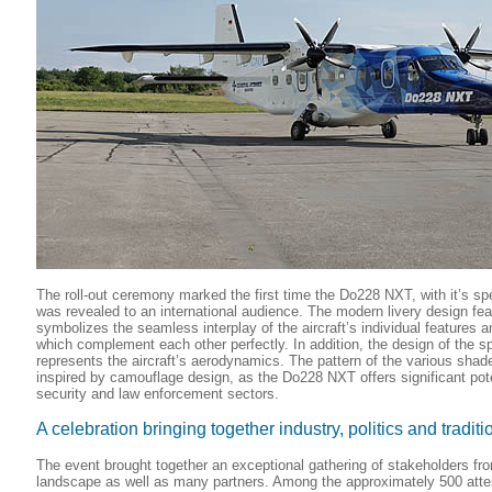
The roll-out ceremony marked the first time the Do228 NXT, with it’s spe
was revealed to an international audience. The modern livery design feat
symbolizes the seamless interplay of the aircraft’s individual features a
which complement each other perfectly. In addition, the design of the sp
represents the aircraft’s aerodynamics. The pattern of the various shade
inspired by camouflage design, as the Do228 NXT offers significant poten
security and law enforcement sectors.
A celebration bringing together industry, politics and traditi
The event brought together an exceptional gathering of stakeholders fr
landscape as well as many partners. Among the approximately 500 att