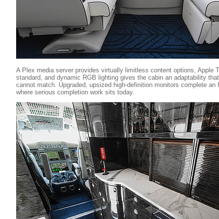
A Plex media server provides virtually limitless content options, Apple T
standard, and dynamic RGB lighting gives the cabin an adaptability that 
cannot match. Upgraded, upsized high-definition monitors complete an I
where serious completion work sits today.