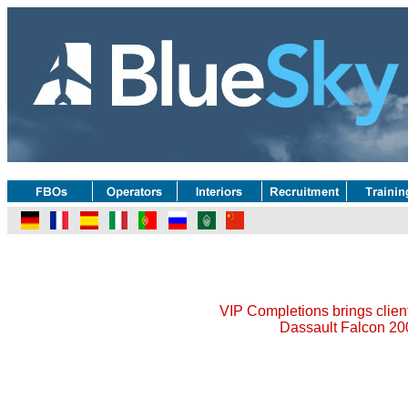
VIP Completions brings client'
Dassault Falcon 20