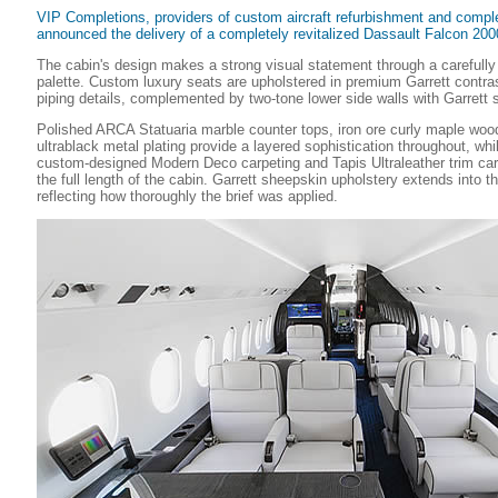
VIP Completions, providers of custom aircraft refurbishment and compl
announced the delivery of a completely revitalized Dassault Falcon 
The cabin's design makes a strong visual statement through a carefully
palette. Custom luxury seats are upholstered in premium Garrett contras
piping details, complemented by two-tone lower side walls with Garrett s
Polished ARCA Statuaria marble counter tops, iron ore curly maple woo
ultrablack metal plating provide a layered sophistication throughout, wh
custom-designed Modern Deco carpeting and Tapis Ultraleather trim car
the full length of the cabin. Garrett sheepskin upholstery extends into t
reflecting how thoroughly the brief was applied.