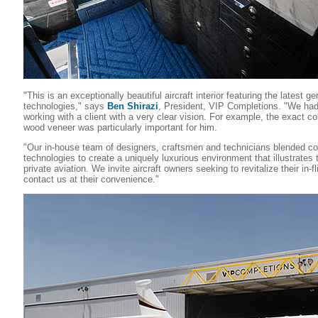
"This is an exceptionally beautiful aircraft interior featuring the latest
technologies," says
Ben Shirazi
, President, VIP Completions. "We had
working with a client with a very clear vision. For example, the exact co
wood veneer was particularly important for him.
"Our in-house team of designers, craftsmen and technicians blended co
technologies to create a uniquely luxurious environment that illustrate
private aviation. We invite aircraft owners seeking to revitalize their in-f
contact us at their convenience."