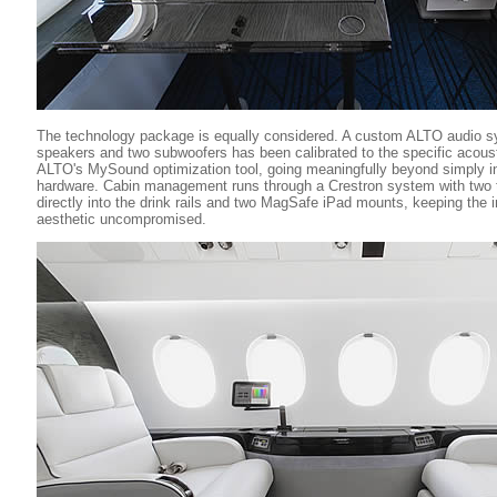
The technology package is equally considered. A custom ALTO audio s
speakers and two subwoofers has been calibrated to the specific acoust
ALTO's MySound optimization tool, going meaningfully beyond simply i
hardware. Cabin management runs through a Crestron system with two t
directly into the drink rails and two MagSafe iPad mounts, keeping the 
aesthetic uncompromised.