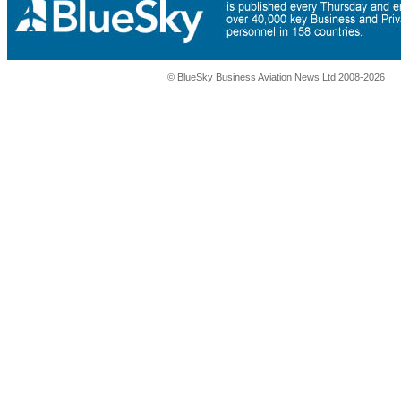
© BlueSky Business Aviation News Ltd 2008-2026