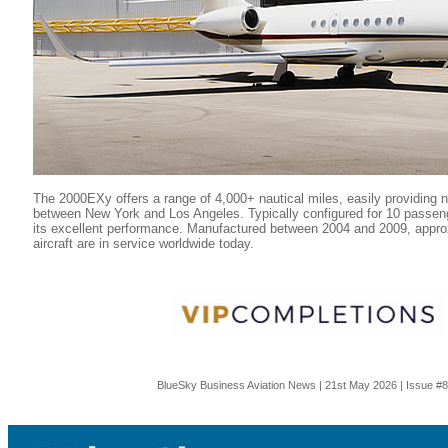
The 2000EXy offers a range of 4,000+ nautical miles, easily providing 
between New York and Los Angeles. Typically configured for 10 passenge
its excellent performance. Manufactured between 2004 and 2009, appr
aircraft are in service worldwide today.
BlueSky Business Aviation News | 21st May 2026 | Issue #