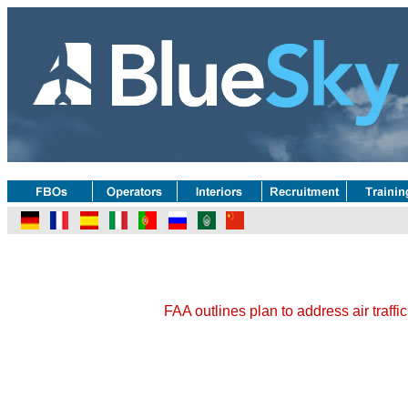
FAA outlines plan to address air traffi