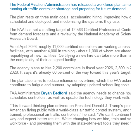
The Federal Aviation Administration has released a workforce plan aimed
running air traffic controller shortage and preparing for future demand.
The plan rests on three main goals: accelerating hiring, improving how c
scheduled and deployed, and modernizing the systems they use.
The FAA has set a staffing target of 12,563 Certified Professional Contro
from demand forecasts and a review by the National Academy of Scienc
Research Board.
As of April 2026, roughly 11,000 certified controllers are working acros
facilities, with another 4,000 in training - about 1,000 of whom are already
requalifying at new facilities. Certifying a new hire can take more than
the complexity of their assigned facility.
The agency plans to hire 2,200 controllers in fiscal year 2026, 2,300 in
2028. It says it's already 60 percent of the way toward this year's target
The plan also aims to reduce reliance on overtime, which the FAA ack
contribute to fatigue and burnout, by adopting updated scheduling tools
FAA Administrator
Bryan Bedford
said the agency needs to change how i
schedules controllers, as well as update the technology they work with:
“This forward-thinking plan delivers on President Donald J. Trump’s pro
American flying public with a world-class air traffic control system, and 
trained, professional air traffic controllers," he said. "We can’t continu
way and expect better results. We’re changing how we hire, train and sc
workforce - and providing them with the state-of-the-art tools they need