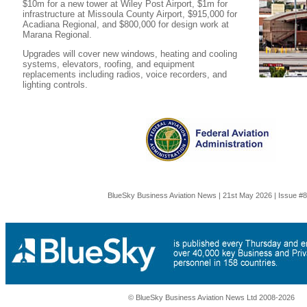
$10m for a new tower at Wiley Post Airport, $1m for
infrastructure at Missoula County Airport, $915,000 for
Acadiana Regional, and $800,000 for design work at
Marana Regional.
Upgrades will cover new windows, heating and cooling
systems, elevators, roofing, and equipment
replacements including radios, voice recorders, and
lighting controls.
BlueSky Business Aviation News | 21st May 2026 | Issue #
© BlueSky Business Aviation News Ltd 2008-2026