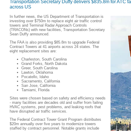
Transportation Secretary Duffy delivers $835.8m for ATC fa
across US
In further news, the US Department of Transportation is
investing over $750m to replace eight air traffic control
towers and Terminal Radar Approach Controls
(TRACONs) with new facilities, Transportation Secretary
Sean Duffy announced.
The FAA is also providing $85.8m to upgrade Federal
Contract Towers at 41 airports across 24 states. The
eight replacement sites are:
Charleston, South Carolina
Grand Forks, North Dakota
Greer, South Carolina
Lawton, Oklahoma
Pocatello, Idaho
Sacramento, California
San Jose, California
Tamiami, Florida
Sites were chosen based on safety and efficiency needs
- many facilities are decades old and suffer from failing
HVAC systems, pest problems, and leaking roofs that
have disrupted air traffic services.
The Federal Contract Tower Grant Program distributes
$20m annually over five years to modernize towers
staffed by contract personnel. Notable grants include