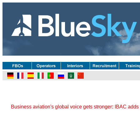
Business aviation's global voice gets stronger
:
IBAC adds s