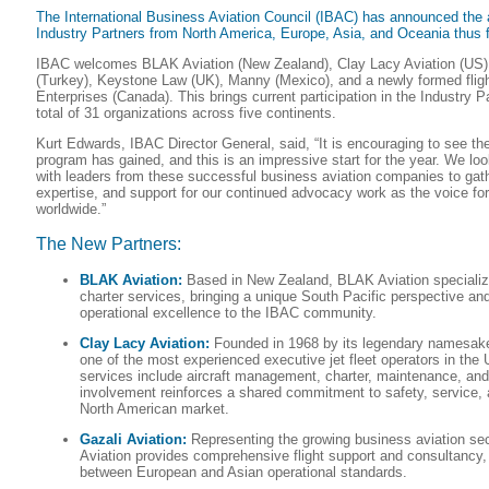
The International Business Aviation Council (IBAC) has announced the a
Industry Partners from North America, Europe, Asia, and Oceania thus f
IBAC welcomes BLAK Aviation (New Zealand), Clay Lacy Aviation (US),
(Turkey), Keystone Law (UK), Manny (Mexico), and a newly formed fli
Enterprises (Canada). This brings current participation in the Industry P
total of 31 organizations across five continents.
Kurt Edwards, IBAC Director General, said, “It is encouraging to see th
program has gained, and this is an impressive start for the year. We lo
with leaders from these successful business aviation companies to gathe
expertise, and support for our continued advocacy work as the voice for
worldwide.”
The New Partners:
BLAK Aviation:
Based in New Zealand, BLAK Aviation specialize
charter services, bringing a unique South Pacific perspective a
operational excellence to the IBAC community.
Clay Lacy Aviation:
Founded in 1968 by its legendary namesake 
one of the most experienced executive jet fleet operators in the 
services include aircraft management, charter, maintenance, an
involvement reinforces a shared commitment to safety, service, a
North American market.
Gazali Aviation:
Representing the growing business aviation sec
Aviation provides comprehensive flight support and consultancy,
between European and Asian operational standards.