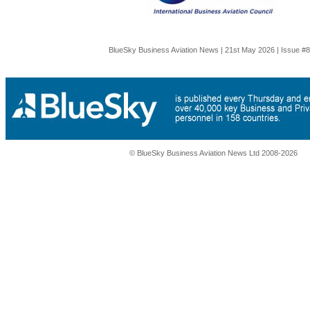
BlueSky Business Aviation News | 21st May 2026 | Issue #
© BlueSky Business Aviation News Ltd 2008-2026