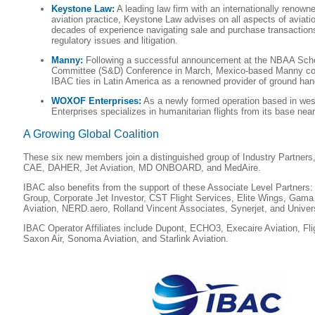
Keystone Law:
A leading law firm with an internationally renown
aviation practice, Keystone Law advises on all aspects of aviat
decades of experience navigating sale and purchase transactions,
regulatory issues and litigation.
Manny:
Following a successful announcement at the NBAA Sche
Committee (S&D) Conference in March, Mexico-based Manny con
IBAC ties in Latin America as a renowned provider of ground hand
WOXOF Enterprises:
As a newly formed operation based in w
Enterprises specializes in humanitarian flights from its base nea
A Growing Global Coalition
These six new members join a distinguished group of Industry Partners,
CAE, DAHER, Jet Aviation, MD ONBOARD, and MedAire.
IBAC also benefits from the support of these Associate Level Partners: 
Group, Corporate Jet Investor, CST Flight Services, Elite Wings, Gama
Aviation, NERD.aero, Rolland Vincent Associates, Synerjet, and Univer
IBAC Operator Affiliates include Dupont, ECHO3, Execaire Aviation, Fli
Saxon Air, Sonoma Aviation, and Starlink Aviation.