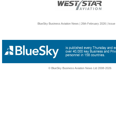
BlueSky Business Aviation News | 26th February 2026 | Issue
© BlueSky Business Aviation News Ltd 2008-2026