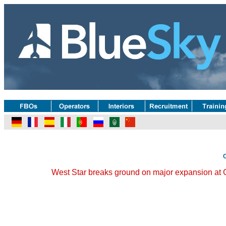
West Star breaks ground on major expansion at C