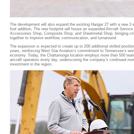
The development will also expand the existing Hangar 27 with a new 2-
foot addition, The new footprint will house an expanded Aircraft Servic
Accessories Shop, Composite Shop, and Sheetmetal Shop, bringing criti
together to improve workflow, communication, and turnaround.
The expansion is expected to create up to 200 additional skilled positio
years, reinforcing West Star Aviation’s commitment to Tennessee’s wor
economy. Today, the Chattanooga location employs more than 500 te
aircraft operators every day, underscoring the company’s continued m
investment in the region.