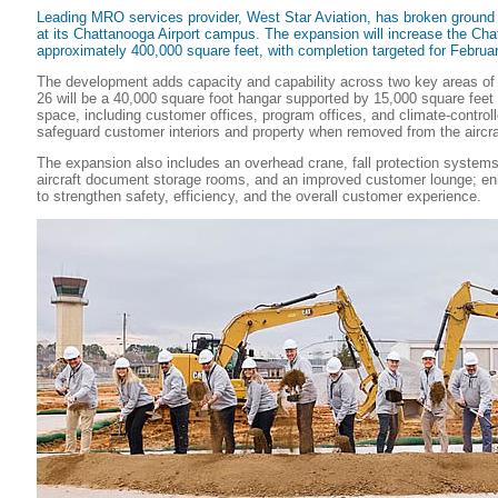
Leading MRO services provider, West Star Aviation, has broken ground
at its Chattanooga Airport campus. The expansion will increase the Cha
approximately 400,000 square feet, with completion targeted for Februa
The development adds capacity and capability across two key areas o
26 will be a 40,000 square foot hangar supported by 15,000 square feet 
space, including customer offices, program offices, and climate-control
safeguard customer interiors and property when removed from the aircra
The expansion also includes an overhead crane, fall protection systems,
aircraft document storage rooms, and an improved customer lounge; 
to strengthen safety, efficiency, and the overall customer experience.