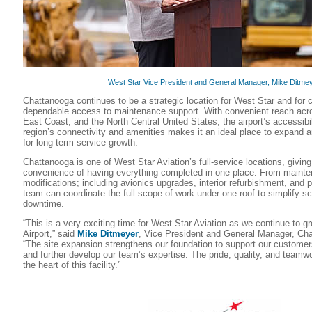
West Star Vice President and General Manager, Mike Ditmey
Chattanooga continues to be a strategic location for West Star and fo
dependable access to maintenance support. With convenient reach acro
East Coast, and the North Central United States, the airport’s accessibi
region’s connectivity and amenities makes it an ideal place to expand a
for long term service growth.
Chattanooga is one of West Star Aviation’s full-service locations, givin
convenience of having everything completed in one place. From mainte
modifications; including avionics upgrades, interior refurbishment, and 
team can coordinate the full scope of work under one roof to simplify s
downtime.
“This is a very exciting time for West Star Aviation as we continue to 
Airport,” said
Mike Ditmeyer
, Vice President and General Manager, Cha
“The site expansion strengthens our foundation to support our custome
and further develop our team’s expertise. The pride, quality, and teamwo
the heart of this facility.”