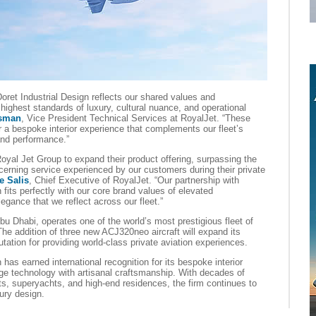
oret Industrial Design reflects our shared values and
highest standards of luxury, cultural nuance, and operational
sman
, Vice President Technical Services at RoyalJet. “These
er a bespoke interior experience that complements our fleet’s
 and performance.”
yal Jet Group to expand their product offering, surpassing the
cerning service experienced by our customers during their private
e Salis
, Chief Executive of RoyalJet. “Our partnership with
fits perfectly with our core brand values of elevated
egance that we reflect across our fleet.”
bu Dhabi, operates one of the world’s most prestigious fleet of
The addition of three new ACJ320neo aircraft will expand its
putation for providing world-class private aviation experiences.
has earned international recognition for its bespoke interior
dge technology with artisanal craftsmanship. With decades of
ets, superyachts, and high-end residences, the firm continues to
xury design.