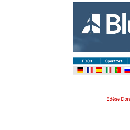
Edése Doret