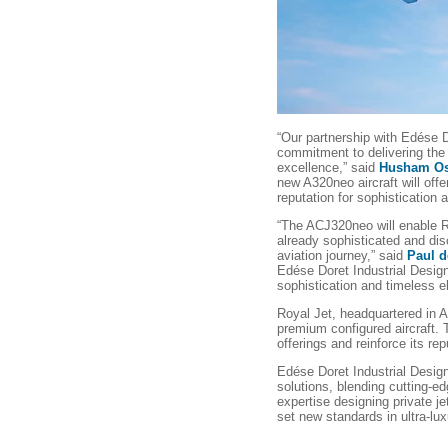
“Our partnership with Edése D
commitment to delivering the 
excellence,” said
Husham O
new A320neo aircraft will off
reputation for sophistication
“The ACJ320neo will enable Ro
already sophisticated and dis
aviation journey,” said
Paul d
Edése Doret Industrial Design 
sophistication and timeless el
Royal Jet, headquartered in A
premium configured aircraft. 
offerings and reinforce its re
Edése Doret Industrial Design 
solutions, blending cutting-e
expertise designing private j
set new standards in ultra-lu