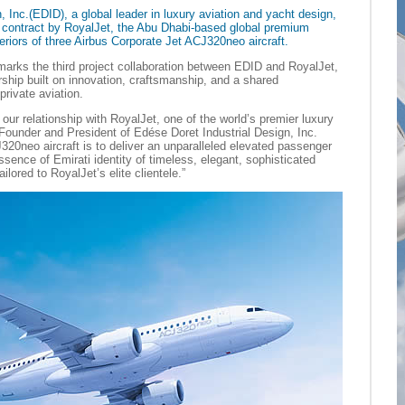
, Inc.(EDID), a global leader in luxury aviation and yacht design,
contract by RoyalJet, the Abu Dhabi-based global premium
nteriors of three Airbus Corporate Jet ACJ320neo aircraft.
arks the third project collaboration between EDID and RoyalJet,
rship built on innovation, craftsmanship, and a shared
rivate aviation.
our relationship with RoyalJet, one of the world’s premier luxury
 Founder and President of Edése Doret Industrial Design, Inc.
320neo aircraft is to deliver an unparalleled elevated passenger
ssence of Emirati identity of timeless, elegant, sophisticated
ilored to RoyalJet’s elite clientele.”