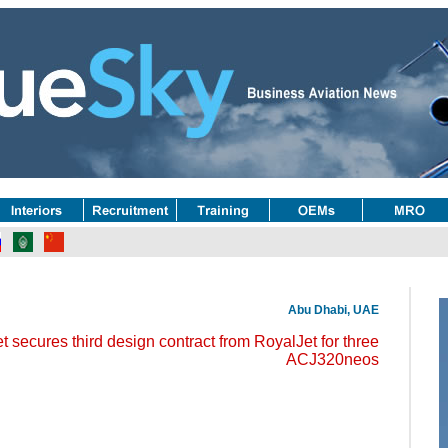
Abu Dhabi, UAE
 secures third design contract from RoyalJet for three
ACJ320neos