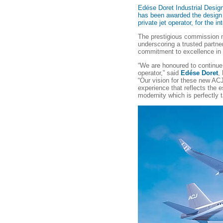
Edése Doret Industrial Design
has been awarded the design 
private jet operator, for the i
The prestigious commission m
underscoring a trusted partne
commitment to excellence in p
“We are honoured to continue 
operator,” said
Edése Doret
,
“Our vision for these new ACJ
experience that reflects the e
modernity which is perfectly ta