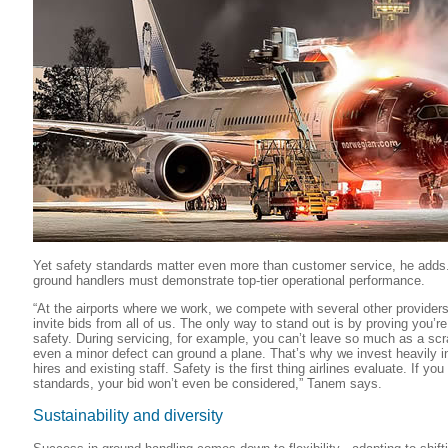
Yet safety standards matter even more than customer service, he adds.
ground handlers must demonstrate top-tier operational performance.
“At the airports where we work, we compete with several other providers -
invite bids from all of us. The only way to stand out is by proving you’re
safety. During servicing, for example, you can’t leave so much as a scra
even a minor defect can ground a plane. That’s why we invest heavily in
hires and existing staff. Safety is the first thing airlines evaluate. If you
standards, your bid won’t even be considered,” Tanem says.
Sustainability and diversity