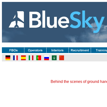
Behind the scenes of ground hand