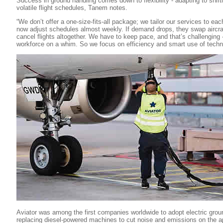
Success in ground handling comes down to flexibility - adapting to shift
volatile flight schedules, Tanem notes.
“We don’t offer a one-size-fits-all package; we tailor our services to each
now adjust schedules almost weekly. If demand drops, they swap aircraf
cancel flights altogether. We have to keep pace, and that’s challenging 
workforce on a whim. So we focus on efficiency and smart use of techn
Aviator was among the first companies worldwide to adopt electric gro
replacing diesel-powered machines to cut noise and emissions on the 