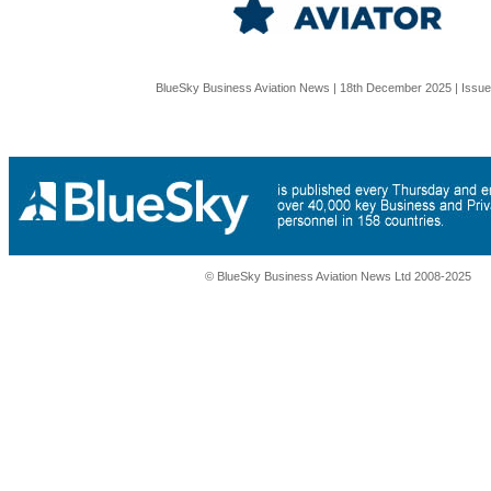
BlueSky Business Aviation News | 18th December 2025 | Issu
© BlueSky Business Aviation News Ltd 2008-2025