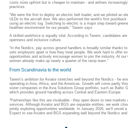
costs more upfront but is cheaper to maintain - and airlines increasingl
practices.
“We were the first to deploy an electric belt loader, and we piloted an elec
ULDs to the aircraft door. We also performed the world’s first pushback
using an electric tug. Switching to electric is a major step toward green
healthier environment for our people,” Tanem says.
A skilled workforce is equally vital. According to Tanem, candidates are 
openness and inclusive culture.
“In the Nordics, pay across ground handlers is broadly similar thanks t
sets employers apart is how they treat people. We work hard to offer e
opportunities and actively encourage women to join the industry. At our
women already make up nearly a quarter of the ramp team.”
From Scandinavia to the world
Tanem’s ambition for Aviator stretches well beyond the Nordics - he e
operating in Asia, Africa, and the Americas. Growth will come partly thro
sister companies in the Avia Solutions Group portfolio, such as Baltic
which provides ground handling across Central and Eastern Europe.
“Partnerships like this are invaluable - they open doors to new markets 
services. Although Aviator and BGS are separate entities, we work clos
jointly exploring opportunities worldwide. In January 2026, we’ll unveil
Expect to see Aviator and BGS expanding well beyond the Nordics and