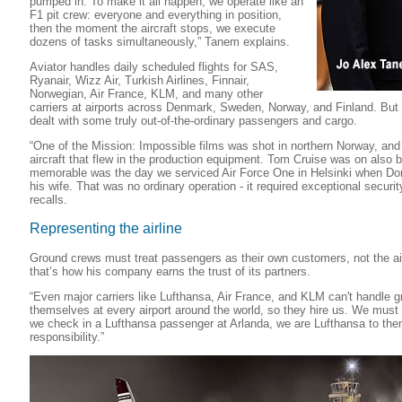
pumped in. To make it all happen, we operate like an
F1 pit crew: everyone and everything in position,
then the moment the aircraft stops, we execute
dozens of tasks simultaneously,” Tanem explains.
Aviator handles daily scheduled flights for SAS,
Ryanair, Wizz Air, Turkish Airlines, Finnair,
Norwegian, Air France, KLM, and many other
carriers at airports across Denmark, Sweden, Norway, and Finland. Bu
dealt with some truly out-of-the-ordinary passengers and cargo.
“One of the Mission: Impossible films was shot in northern Norway, and
aircraft that flew in the production equipment. Tom Cruise was on also 
memorable was the day we serviced Air Force One in Helsinki when Don
his wife. That was no ordinary operation - it required exceptional secu
recalls.
Representing the airline
Ground crews must treat passengers as their own customers, not the ai
that’s how his company earns the trust of its partners.
“Even major carriers like Lufthansa, Air France, and KLM can't handle 
themselves at every airport around the world, so they hire us. We mus
we check in a Lufthansa passenger at Arlanda, we are Lufthansa to th
responsibility.”