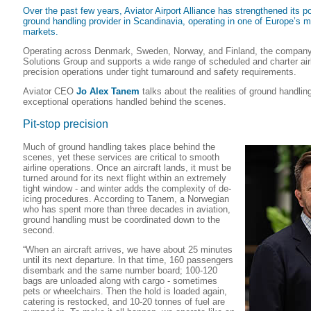
Over the past few years, Aviator Airport Alliance has strengthened its po
ground handling provider in Scandinavia, operating in one of Europe’s 
markets.
Operating across Denmark, Sweden, Norway, and Finland, the company 
Solutions Group and supports a wide range of scheduled and charter airli
precision operations under tight turnaround and safety requirements.
Aviator CEO
Jo Alex Tanem
talks about the realities of ground handlin
exceptional operations handled behind the scenes.
Pit-stop precision
Much of ground handling takes place behind the
scenes, yet these services are critical to smooth
airline operations. Once an aircraft lands, it must be
turned around for its next flight within an extremely
tight window - and winter adds the complexity of de-
icing procedures. According to Tanem, a Norwegian
who has spent more than three decades in aviation,
ground handling must be coordinated down to the
second.
“When an aircraft arrives, we have about 25 minutes
until its next departure. In that time, 160 passengers
disembark and the same number board; 100-120
bags are unloaded along with cargo - sometimes
pets or wheelchairs. Then the hold is loaded again,
catering is restocked, and 10-20 tonnes of fuel are