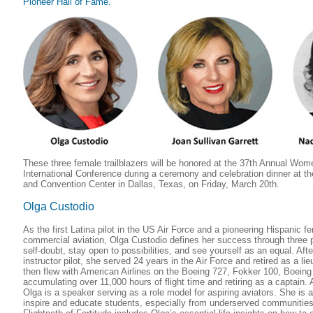
Pioneer Hall of Fame.
These three female trailblazers will be honored at the 37th Annual Wome
International Conference during a ceremony and celebration dinner at t
and Convention Center in Dallas, Texas, on Friday, March 20th.
Olga Custodio
As the first Latina pilot in the US Air Force and a pioneering Hispanic f
commercial aviation, Olga Custodio defines her success through three 
self-doubt, stay open to possibilities, and see yourself as an equal. Afte
instructor pilot, she served 24 years in the Air Force and retired as a li
then flew with American Airlines on the Boeing 727, Fokker 100, Boeing
accumulating over 11,000 hours of flight time and retiring as a captai
Olga is a speaker serving as a role model for aspiring aviators. She is a
inspire and educate students, especially from underserved communitie