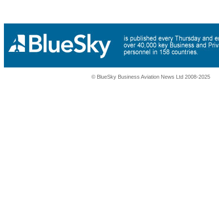
© BlueSky Business Aviation News Ltd 2008-2025