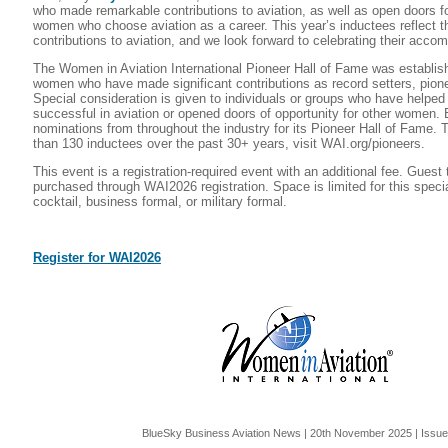
who made remarkable contributions to aviation, as well as open doors fo
women who choose aviation as a career. This year’s inductees reflect t
contributions to aviation, and we look forward to celebrating their acco
The Women in Aviation International Pioneer Hall of Fame was establis
women who have made significant contributions as record setters, pione
Special consideration is given to individuals or groups who have helpe
successful in aviation or opened doors of opportunity for other women. 
nominations from throughout the industry for its Pioneer Hall of Fame. 
than 130 inductees over the past 30+ years, visit WAI.org/pioneers.
This event is a registration-required event with an additional fee. Guest
purchased through WAI2026 registration. Space is limited for this special
cocktail, business formal, or military formal.
Register for WAI2026
BlueSky Business Aviation News | 20th November 2025 | Issu