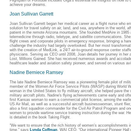
Flightpath of Fortitude includes Olga’s essential life insights on how to
achieve your dreams.
Joan Sullivan Garrett
Joan Sullivan Garrett began her medical career as a flight nurse who e
solution for travel safety on air, land, and sea, anywhere in the world, a
patient in the remote Arizona mountains. She founded MedAire in 1985 
telemedicine through radio, teletype, and satellite communications. She
flight crews and corporate pilots in emergency response, bringing a ha
challenge the industry had largely overlooked. But her most transforma
with the creation of MedLink, a 24/7 air-to-ground response center sta
physicians. Serving as CEO until 2008, Joan details her journey in her
Lost, Millions Gained. She has received numerous awards and accolade
healthcare leader and aviation safety pioneer, and served on various av
Nadine Berniece Ramsey
The late Nadine Berniece Ramsey was a pioneering female pilot of milita
member of the Women Air Force Service Pilots (WASP) during World War 
woman in the United States to fly military aircraft, she helped pave th
military aircraft pilots. Nadine's flying achievements came early and oft
first Kansas woman to earn a commercial pilot license, among the earli
US Air Mail, as well as a successful aircraft businesswoman, stunt flier
also a first squadron commander for the Civil Air Patrol Program and on
women to provide wartime service training instruction during the war. He
is detailed in the book Taking Flight.
“We want to ensure that the rich history of women’s accomplishments in 
time,” says
Lynda Coffman
, WAI CEO. “Our international Pioneer Hal