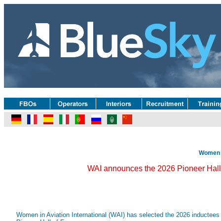
Women i
WAI announces the 2026 Pioneer Hall
Women in Aviation International (WAI) has selected the 2026 inductees fo