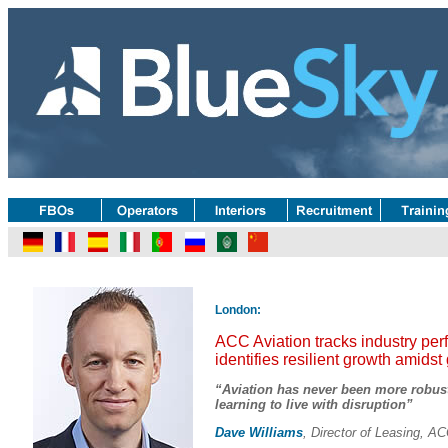
London:
ACC Aviation tracks industry pe
identifies resilient growth amidst
“Aviation has never been more robust 
learning to live with disruption”
Dave Williams
, Director of Leasing, AC