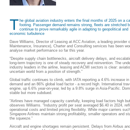
T
he global aviation industry enters the final months of 2025 on a ca
footing. Passenger demand remains strong, fleets are stretched bu
continue to prove remarkably agile in adapting to geopolitical and
economic turbulence
Dave Williams, Director of Leasing at ACC Aviation, a leading provider o
Maintenance, Insurance), Charter and Consulting services has been wor
analyse market performance so far this year.
“Despite supply chain bottlenecks, aircraft delivery delays, and escalati
long-term trajectory is one of steady recovery and reinvention. The un
industry leaders in the airline, leasing and ACMI sectors is clear: aviati
uncertain world from a position of strength.”
Global traffic continues to climb, with IATA reporting a 4.6% increase in
demand and an 86% global load factor - a record high. International trav
engine, up 6.6% year-on-year, led by a 9.8% surge in Asia-Pacific. Do
stable but more subdued.
“Airlines have managed capacity carefully, keeping load factors high but
observes Williams. “Industry profit per seat averaged $6.40 in 2024, refl
operational costs and limited pricing flexibility. While major carriers su
Singapore Airlines maintain strong profitability, smaller operators and st
the squeeze.”
Aircraft and engine shortages remain persistent. Delays from Airbus an