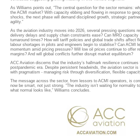
As Williams points out, “The central question for the sector remains: what
the ACMI market? With capacity ebbing and flowing in response to geop
shocks, the next phase will demand disciplined growth, strategic partne
agility.”
As the aviation industry moves into 2026, several pressing questions rem
delivery delays and supply chain constraints ease? Can MRO capacity
turnaround times? How will tariff policies and global trade shifts affect 
labour shortages in pilots and engineers begin to stabilise? Can ACMI le
momentum amid pricing pressure? Will low oil prices continue to offer re
margins? And will global conflicts further disrupt market equilibrium?
ACC Aviation discerns that the industry’s hallmark resilience continues 
postpandemic era. Despite persistent headwinds, the aviation sector is
with pragmatism - managing risk through diversification, flexible capaci
The message across the sector, from lessors to ACMI operators, is con
now be smart, not just strong. “The industry isn’t waiting for normality to 
what normal looks like,” Williams concludes.