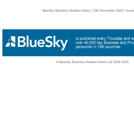
BlueSky Business Aviation News | 13th November 2025 | Issu
© BlueSky Business Aviation News Ltd 2008-2025