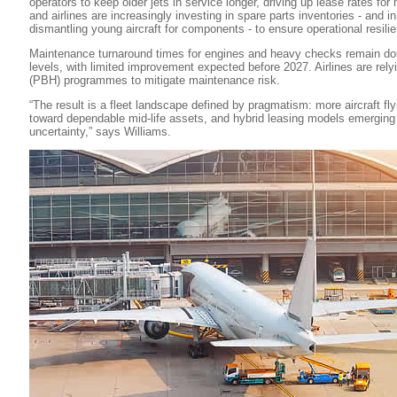
operators to keep older jets in service longer, driving up lease rates for
and airlines are increasingly investing in spare parts inventories - and
dismantling young aircraft for components - to ensure operational resili
Maintenance turnaround times for engines and heavy checks remain do
levels, with limited improvement expected before 2027. Airlines are rel
(PBH) programmes to mitigate maintenance risk.
“The result is a fleet landscape defined by pragmatism: more aircraft flyi
toward dependable mid-life assets, and hybrid leasing models emerging
uncertainty,” says Williams.