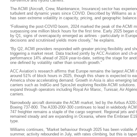
full-service and hybrid carriers.
The ACMI (Aircraft, Crew, Maintenance, Insurance) sector has experien
turbulent and dynamic years since COVID. Described by Williams as a “
has seen extreme volatility in capacity, pricing, and geographic balance
“Following the post-COVID boom, 2024 marked the peak of the ACMI mar
surpassing one million block hours for the first time. Early 2025 began o
by Q1, signs of overcapacity emerged as airlines - particularly in Euro
decisions and scrutinised yields more closely,” he explains.
“By Q2, ACMI providers responded with greater pricing flexibility and sh
triggering a market reset. Data tracked jointly by ACC Aviation and ch-
performance 14% ahead of 2024 year-to-date, setting the stage for anoth
one defined by volatility rather than smooth growth.”
ACC Aviation’s research affirms that Europe remains the largest ACMI 
around 51% of block hours in 2025, though this share is expected to ea
America show accelerating demand. Growth in Asia is also emerging late
carriers such as IndiGo and SpiceJet exploring flexible ACMI solutions. 
expand through operators including Royal Air Maroc, Tunisair, Air Algér
carriers.
Narrowbody aircraft dominate the ACMI market, led by the Airbus A320-
Boeing 737-800. The A330-200/-300 continues to lead in widebody ACMI 
747 freighter remains a staple of the cargo segment. Regional jets and
remained steady and are expanding in Oceania, where the Embraer E190
type.
Williams continues, “Market behaviour through 2025 has been volatile. Af
summer, activity rebounded in July, with rates climbing, but this is taper