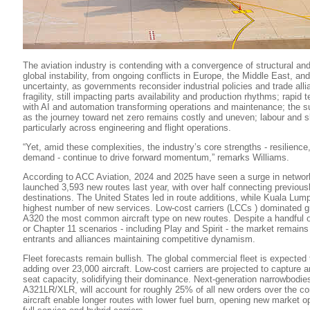
The aviation industry is contending with a convergence of structural and
global instability, from ongoing conflicts in Europe, the Middle East, and 
uncertainty, as governments reconsider industrial policies and trade all
fragility, still impacting parts availability and production rhythms; rapid
with AI and automation transforming operations and maintenance; the su
as the journey toward net zero remains costly and uneven; labour and sk
particularly across engineering and flight operations.
“Yet, amid these complexities, the industry’s core strengths - resilience
demand - continue to drive forward momentum,” remarks Williams.
According to ACC Aviation, 2024 and 2025 have seen a surge in network
launched 3,593 new routes last year, with over half connecting previou
destinations. The United States led in route additions, while Kuala Lump
highest number of new services. Low-cost carriers (LCCs ) dominated gr
A320 the most common aircraft type on new routes. Despite a handful of
or Chapter 11 scenarios - including Play and Spirit - the market remain
entrants and alliances maintaining competitive dynamism.
Fleet forecasts remain bullish. The global commercial fleet is expected
adding over 23,000 aircraft. Low-cost carriers are projected to capture 
seat capacity, solidifying their dominance. Next-generation narrowbodies,
A321LR/XLR, will account for roughly 25% of all new orders over the 
aircraft enable longer routes with lower fuel burn, opening new market op