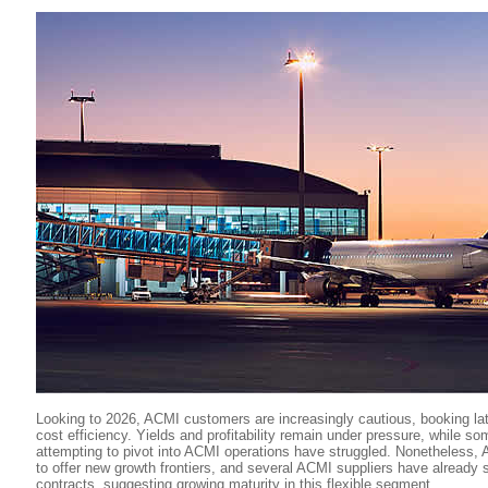
Looking to 2026, ACMI customers are increasingly cautious, booking la
cost efficiency. Yields and profitability remain under pressure, while so
attempting to pivot into ACMI operations have struggled. Nonetheless, 
to offer new growth frontiers, and several ACMI suppliers have already 
contracts, suggesting growing maturity in this flexible segment.