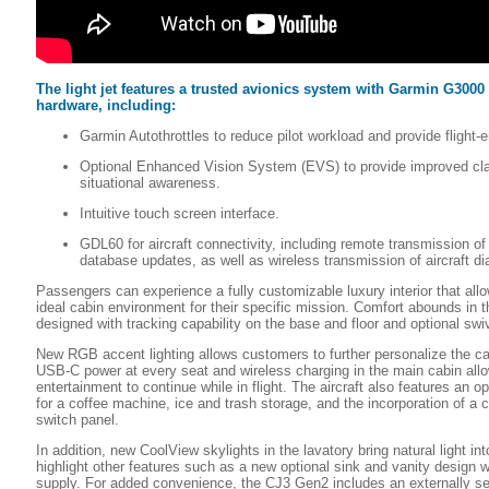
The light jet features a trusted avionics system with Garmin G3000
hardware, including:
Garmin Autothrottles to reduce pilot workload and provide flight-
Optional Enhanced Vision System (EVS) to provide improved cla
situational awareness.
Intuitive touch screen interface.
GDL60 for aircraft connectivity, including remote transmission of 
database updates, as well as wireless transmission of aircraft di
Passengers can experience a fully customizable luxury interior that all
ideal cabin environment for their specific mission. Comfort abounds in t
designed with tracking capability on the base and floor and optional swiv
New RGB accent lighting allows customers to further personalize the c
USB-C power at every seat and wireless charging in the main cabin allo
entertainment to continue while in flight. The aircraft also features an o
for a coffee machine, ice and trash storage, and the incorporation of a 
switch panel.
In addition, new CoolView skylights in the lavatory bring natural light i
highlight other features such as a new optional sink and vanity design w
supply. For added convenience, the CJ3 Gen2 includes an externally ser