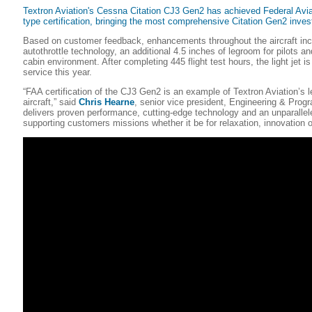
Textron Aviation's Cessna Citation CJ3 Gen2 has achieved Federal Avia
type certification, bringing the most comprehensive Citation Gen2 inve
Based on customer feedback, enhancements throughout the aircraft in
autothrottle technology, an additional 4.5 inches of legroom for pilots a
cabin environment. After completing 445 flight test hours, the light jet i
service this year.
“FAA certification of the CJ3 Gen2 is an example of Textron Aviation’s le
aircraft,” said
Chris Hearne
, senior vice president, Engineering & Progr
delivers proven performance, cutting-edge technology and an unparallel
supporting customers missions whether it be for relaxation, innovation or