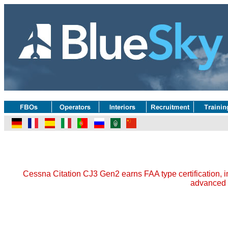
Cessna Citation CJ3 Gen2 earns FAA type certification, i
advanced 