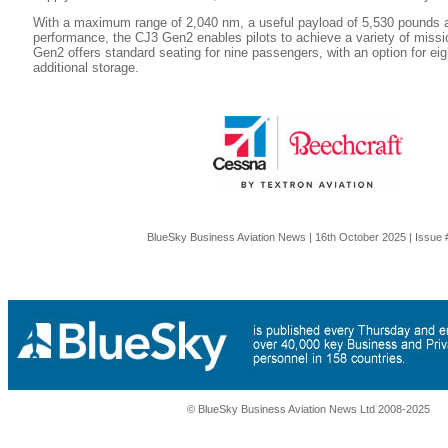
With a maximum range of 2,040 nm, a useful payload of 5,530 pounds an
performance, the CJ3 Gen2 enables pilots to achieve a variety of missi
Gen2 offers standard seating for nine passengers, with an option for ei
additional storage.
BlueSky Business Aviation News | 16th October 2025 | Issue
© BlueSky Business Aviation News Ltd 2008-2025