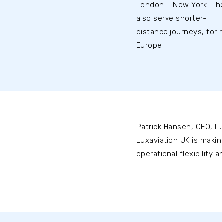
London – New York. The
also serve shorter-
distance journeys, for 
Europe.
Patrick Hansen, CEO, Lu
Luxaviation UK is makin
operational flexibility