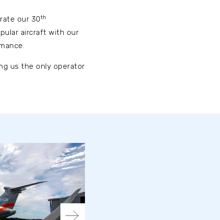
th
brate our 30
ular aircraft with our
rmance.
ing us the only operator