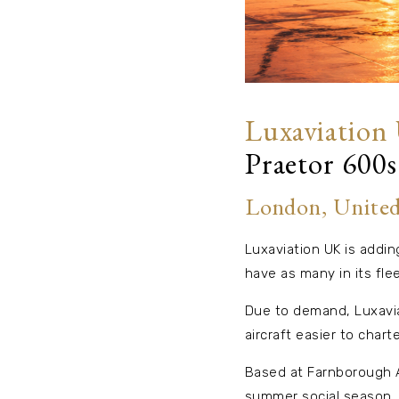
Luxaviation
Praetor 600s
London, Unite
Luxaviation UK is adding
have as many in its flee
Due to demand, Luxavia
aircraft easier to charte
Based at Farnborough Ai
summer social season.