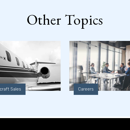
Other Topics
rcraft Sales
Careers