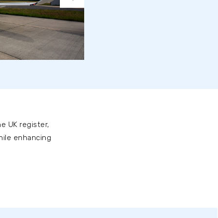
e UK register,
while enhancing