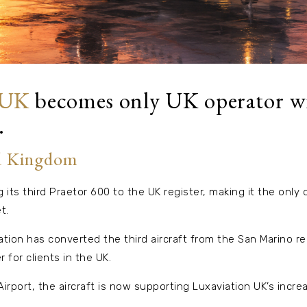
 UK
becomes only UK operator wi
.
d Kingdom
 its third Praetor 600 to the UK register, making it the only 
t.
tion has converted the third aircraft from the San Marino re
r for clients in the UK.
rport, the aircraft is now supporting Luxaviation UK’s incr