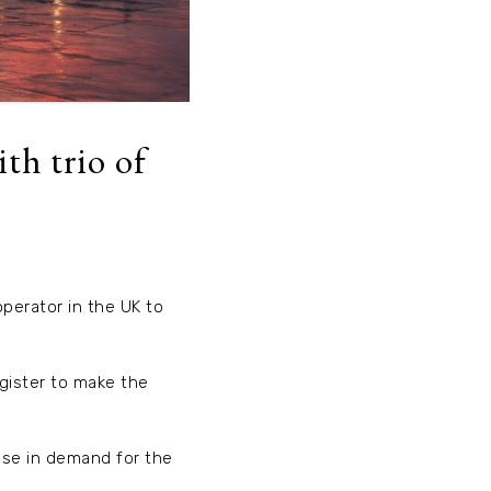
th trio of
operator in the UK to
gister to make the
ease in demand for the