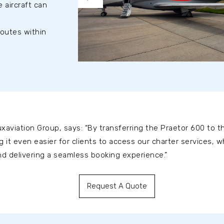
 aircraft can
routes within
xaviation Group, says: “By transferring the Praetor 600 to th
g it even easier for clients to access our charter services, 
 and delivering a seamless booking experience.”
Request A Quote