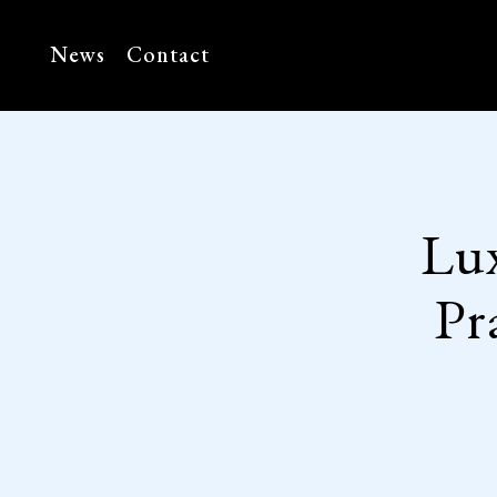
News
Contact
Lu
Pr