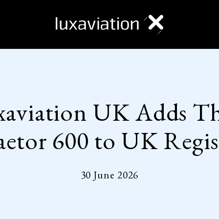
xaviation UK Adds Th
aetor 600 to UK Regis
30 June 2026