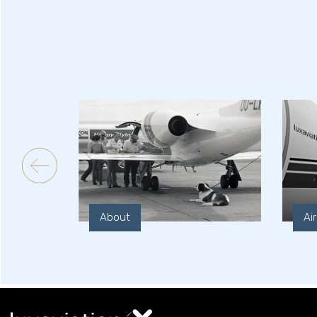
About
Ai