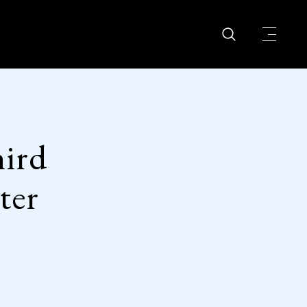
ird
ter