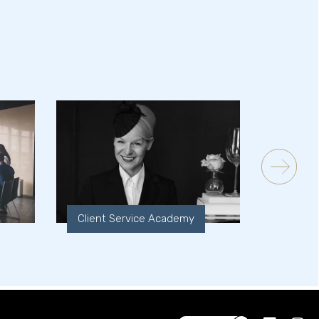
Client Service Academy
Experi