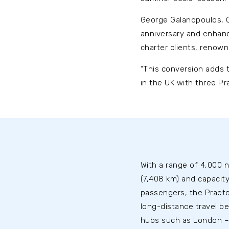
George Galanopoulos, CE
anniversary and enhance
charter clients, renown
“This conversion adds t
in the UK with three Pr
With a range of 4,000 n
(7,408 km) and capacity
passengers, the Praeto
long-distance travel b
hubs such as London –