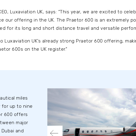
O, Luxaviation UK, says: “This year, we are excited to cele
 our offering in the UK. The Praetor 600 is an extremely pop
ed for its long and short distance travel and versatile perfo
o Luxaviation UK’s already strong Praetor 600 offering, mak
aetor 600s on the UK register.”
autical miles
 for up to nine
r 600 offers
etween major
 Dubai and